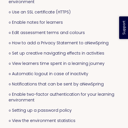
environment
○ Use an SSL certificate (HTTPS)
○ Enable notes for learners
Support
○ Edit assessment terms and colours
○ How to add a Privacy Statement to aNewSpring
○ Set up creative navigating effects in activities
○ View learners time spent in a learning journey
○ Automatic logout in case of inactivity
○ Notifications that can be sent by aNewSpring
○ Enable two-factor authentication for your learning
environment
○ Setting up a password policy
○ View the environment statistics