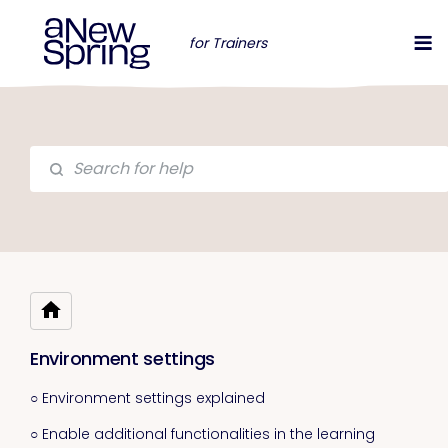
for Trainers
Environment settings
○ Environment settings explained
○ Enable additional functionalities in the learning