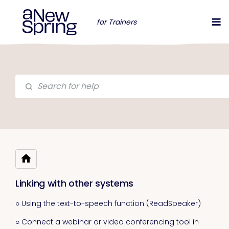
for Trainers
Linking with other systems
○ Using the text-to-speech function (ReadSpeaker)
○ Connect a webinar or video conferencing tool in