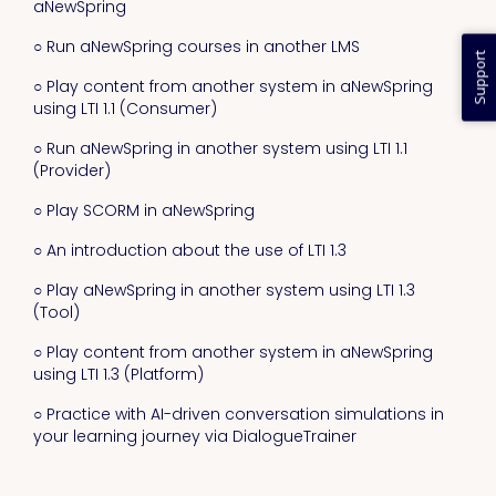
aNewSpring
○ Run aNewSpring courses in another LMS
Support
○ Play content from another system in aNewSpring
using LTI 1.1 (Consumer)
○ Run aNewSpring in another system using LTI 1.1
(Provider)
○ Play SCORM in aNewSpring
○ An introduction about the use of LTI 1.3
○ Play aNewSpring in another system using LTI 1.3
(Tool)
○ Play content from another system in aNewSpring
using LTI 1.3 (Platform)
○ Practice with AI-driven conversation simulations in
your learning journey via DialogueTrainer